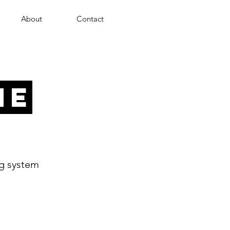
About
Contact
ne
ng system