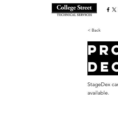
< Back
Pr
de
StageDex can
available.