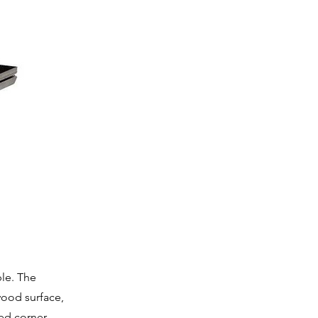
ble. The
wood surface,
ed corner,