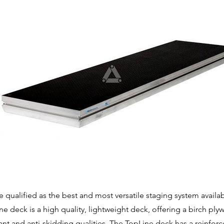
qualified as the best and most versatile staging system availa
 deck is a high quality, lightweight deck, offering a birch ply
tant and anti-skidding qualities. The TopLine deck has a reinforc