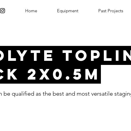
Home
Equipment
Past Projects
olyte Topli
ck 2x0.5m
 be qualified as the best and most versatile stagi