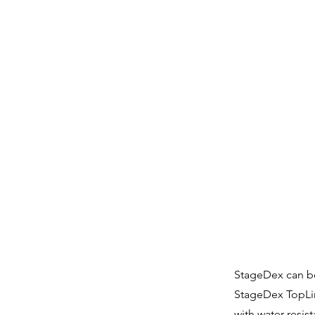
StageDex can be 
StageDex TopLine
with water resis