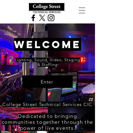
WELCOME
Lighting, Sound, Video, Staging
& Staffing
Enter
College Street Technical Services CIC
Dedicated to bringing
communities together through the
power of live events.