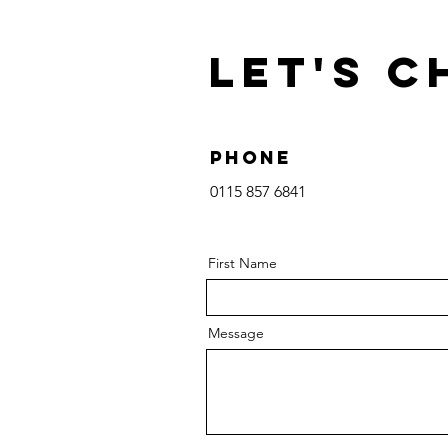
Let's C
Phone
0115 857 6841‬
First Name
Message