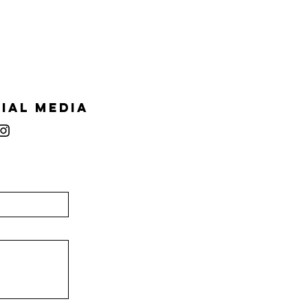
ial Media