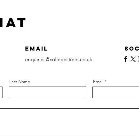
hat
Email
Soc
enquiries@collegestreet.co.uk
Last Name
Email