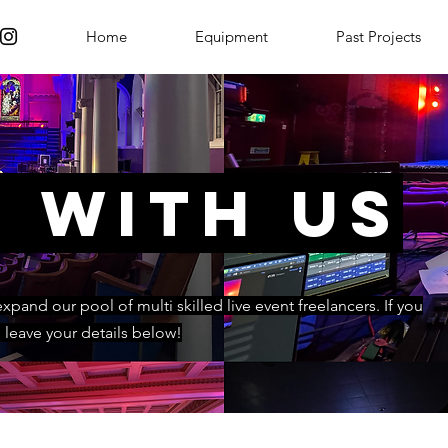
Home
Equipment
Past Projects
 with us
pand our pool of multi skilled live event freelancers. If you
e leave your details below!