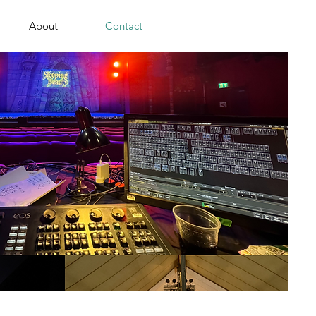
About
Contact