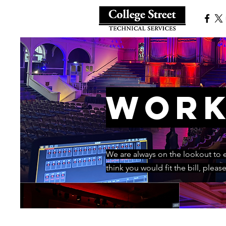
Work
We are always on the lookout to ex
think you would fit the bill, pleas