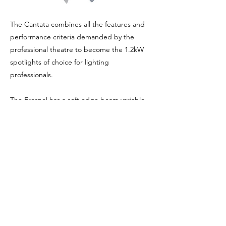
The Cantata combines all the features and
performance criteria demanded by the
professional theatre to become the 1.2kW
spotlights of choice for lighting
professionals.
The Fresnel has a soft edge beam variable
from a tight spot to a wide angle flood.
Comes complete with gel frame and barn
doors.
Previous
Next
Privacy Policy