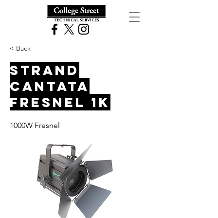
< Back
Strand
Cantata
Fresnel 1K
1000W Fresnel