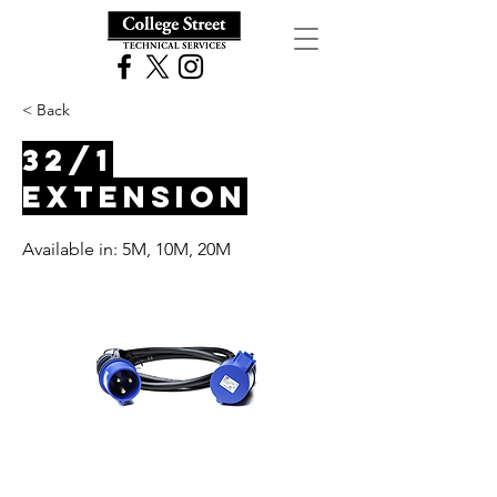
< Back
32/1
Extension
Available in: 5M, 10M, 20M