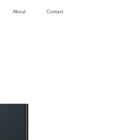
About
Contact