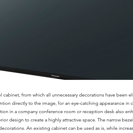
l cabinet, from which all unnecessary decorations have been e
ention directly to the image, for an eye-catching appearance in
allation in a company conference room or reception desk also en
rior design to create a highly attractive space. The narrow bez
decorations. An existing cabinet can be used as is, while increas