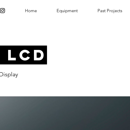
Home
Equipment
Past Projects
" LCD
Display