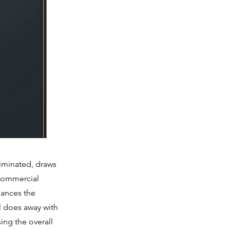
liminated, draws
 commercial
hances the
el does away with
ing the overall