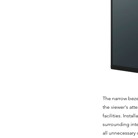
The narrow beze
the viewer's att
facilities. Inst
surrounding inte
all unnecessary 