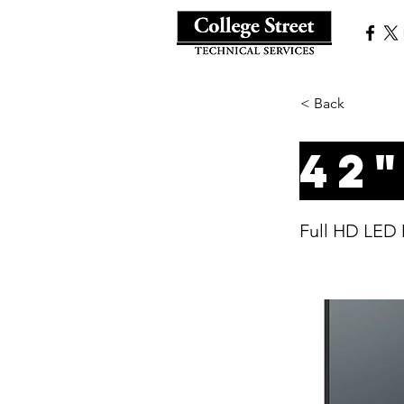
< Back
42
Full HD LED 