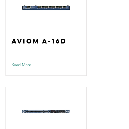
Aviom A-16D
Read More