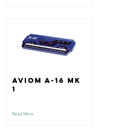
Aviom A-16 Mk
1
Read More