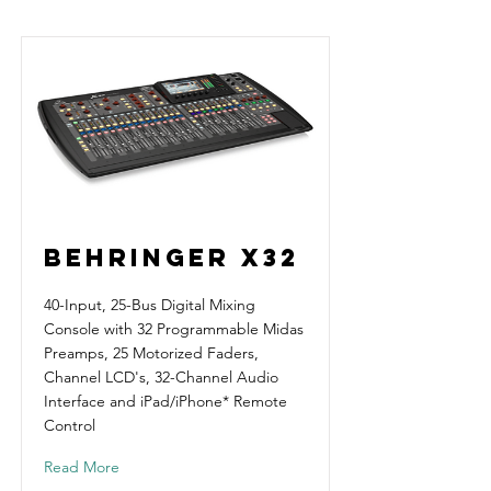
Behringer X32
40-Input, 25-Bus Digital Mixing
Console with 32 Programmable Midas
Preamps, 25 Motorized Faders,
Channel LCD's, 32-Channel Audio
Interface and iPad/iPhone* Remote
Control
Read More