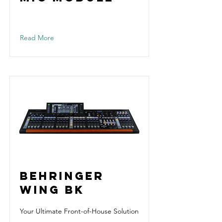
Read More
Behringer
WING BK
Your Ultimate Front-of-House Solution