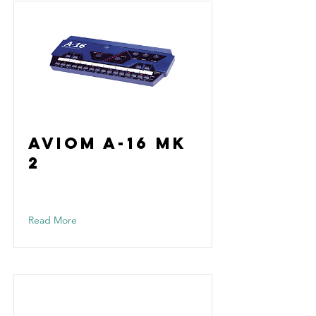
Aviom A-16 Mk
2
Read More