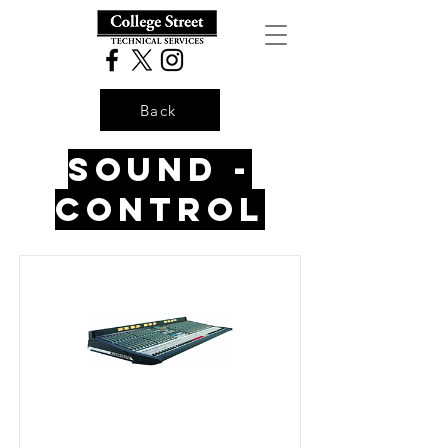
Back
Sound -
control