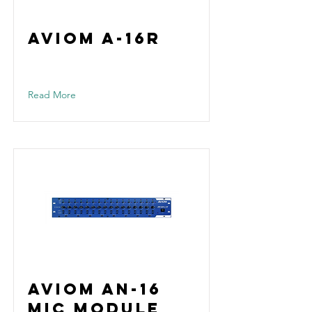
Aviom A-16R
Read More
Aviom AN-16
Mic Module