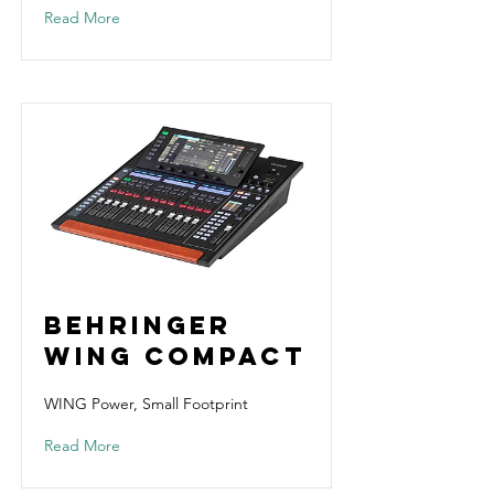
Read More
Behringer
Wing Compact
WING Power, Small Footprint
Read More