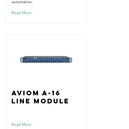
automation.
Read More
Aviom A-16
Line Module
Read More