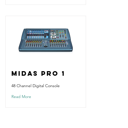
Midas Pro 1
48 Channel Digital Console
Read More