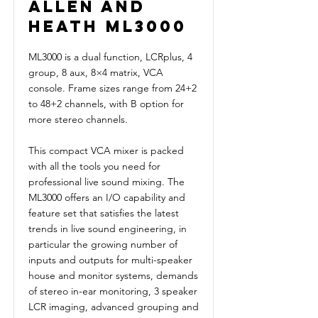
Allen and
Heath ML3000
ML3000 is a dual function, LCRplus, 4
group, 8 aux, 8×4 matrix, VCA
console. Frame sizes range from 24+2
to 48+2 channels, with B option for
more stereo channels.
This compact VCA mixer is packed
with all the tools you need for
professional live sound mixing. The
ML3000 offers an I/O capability and
feature set that satisfies the latest
trends in live sound engineering, in
particular the growing number of
inputs and outputs for multi-speaker
house and monitor systems, demands
of stereo in-ear monitoring, 3 speaker
LCR imaging, advanced grouping and