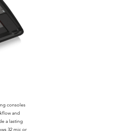
ing consoles
orkflow and
de a lasting
ows 32 mic or