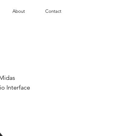
About
Contact
 Midas
o Interface