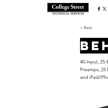
< Back
Be
40-Input, 25
Preamps, 25 
and iPad/iP