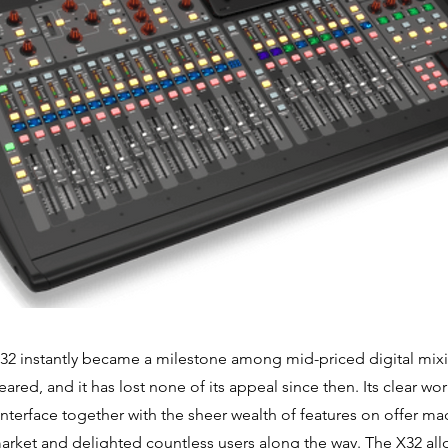
32 instantly became a milestone among mid-priced digital mix
peared, and it has lost none of its appeal since then. Its clear w
 interface together with the sheer wealth of features on offer ma
arket and delighted countless users along the way. The X32 all