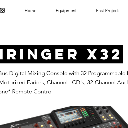
Home
Equipment
Past Projects
hringer X32
-Bus Digital Mixing Console with 32 Programmable
Motorized Faders, Channel LCD's, 32-Channel Audi
hone* Remote Control