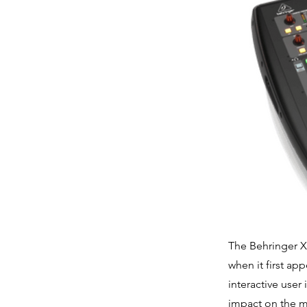
The Behringer X
when it first ap
interactive user
impact on the m