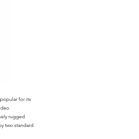
opular for its
video
mely rugged
by two standard