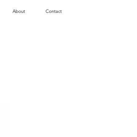
About
Contact