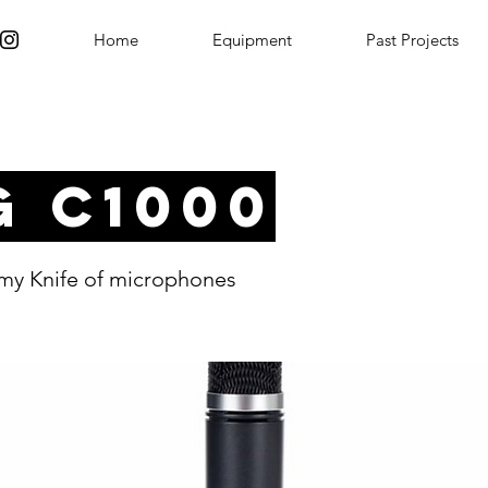
Home
Equipment
Past Projects
G C1000
my Knife of microphones