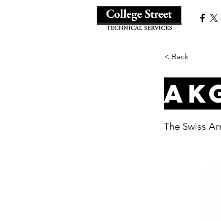
< Back
AK
The Swiss Ar