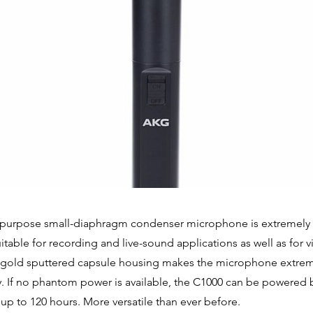
purpose small-diaphragm condenser microphone is extremely p
s suitable for recording and live-sound applications as well as for 
s gold sputtered capsule housing makes the microphone extre
y. If no phantom power is available, the C1000 can be powered 
 up to 120 hours. More versatile than ever before.