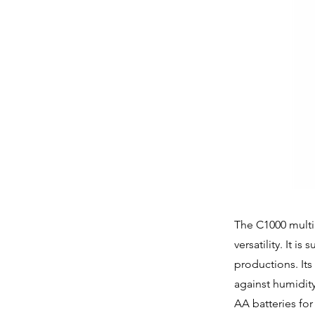
The C1000 multi
versatility. It i
productions. It
against humidit
AA batteries for